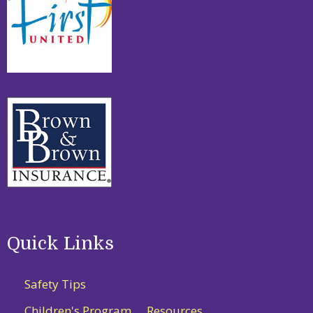
Quick Links
Safety Tips
Children's Program
Resources