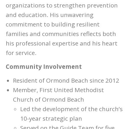
organizations to strengthen prevention
and education. His unwavering
commitment to building resilient
families and communities reflects both
his professional expertise and his heart
for service.
Community Involvement
Resident of Ormond Beach since 2012
Member, First United Methodist
Church of Ormond Beach
Led the development of the church’s
10-year strategic plan
Served on the Guide Team for five