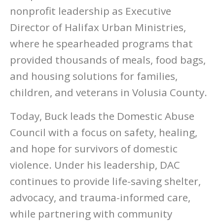
nonprofit leadership as Executive
Director of Halifax Urban Ministries,
where he spearheaded programs that
provided thousands of meals, food bags,
and housing solutions for families,
children, and veterans in Volusia County.
Today, Buck leads the Domestic Abuse
Council with a focus on safety, healing,
and hope for survivors of domestic
violence. Under his leadership, DAC
continues to provide life-saving shelter,
advocacy, and trauma-informed care,
while partnering with community