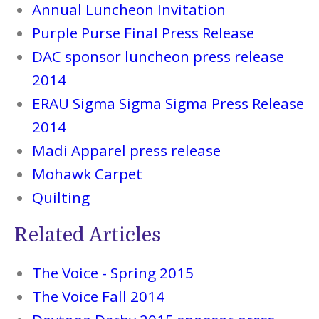
Annual Luncheon Invitation
Purple Purse Final Press Release
DAC sponsor luncheon press release
2014
ERAU Sigma Sigma Sigma Press Release
2014
Madi Apparel press release
Mohawk Carpet
Quilting
Related Articles
The Voice - Spring 2015
The Voice Fall 2014