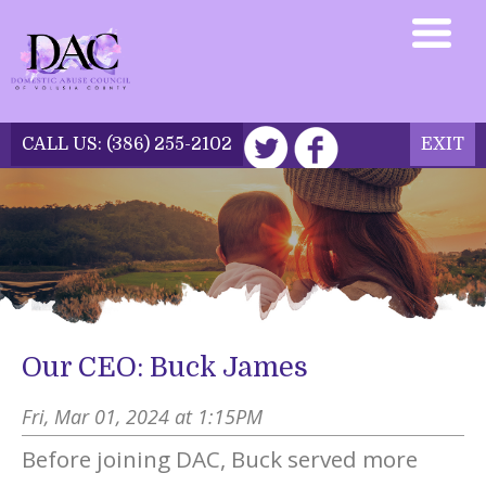
CALL US:
(386) 255-2102
EXIT
DONATE NOW
Our CEO: Buck James
Fri, Mar 01, 2024 at 1:15PM
Before joining DAC, Buck served more