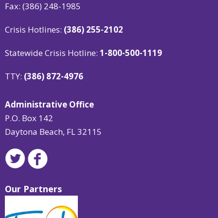
Fax: (386) 248-1985
Crisis Hotlines:
(386) 255-2102
Statewide Crisis Hotline:
1-800-500-1119
TTY:
(386) 872-4976
Administrative Office
P.O. Box 142
Daytona Beach, FL 32115
Our Partners