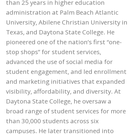
than 25 years in higher education
administration at Palm Beach Atlantic
University, Abilene Christian University in
Texas, and Daytona State College. He
pioneered one of the nation’s first “one-
stop shops” for student services,
advanced the use of social media for
student engagement, and led enrollment
and marketing initiatives that expanded
visibility, affordability, and diversity. At
Daytona State College, he oversaw a
broad range of student services for more
than 30,000 students across six
campuses. He later transitioned into