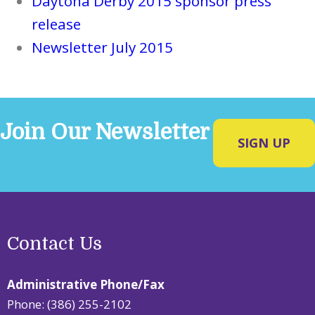
Daytona Derby 2015 sponsor press
release
Newsletter July 2015
Join Our Newsletter
SIGN UP
Contact Us
Administrative Phone/Fax
Phone: (386) 255-2102