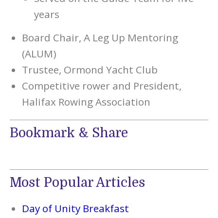
years
Board Chair, A Leg Up Mentoring
(ALUM)
Trustee, Ormond Yacht Club
Competitive rower and President,
Halifax Rowing Association
Bookmark & Share
Most Popular Articles
Day of Unity Breakfast