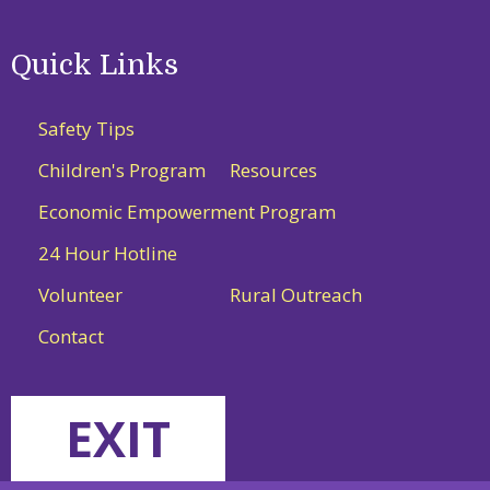
Quick Links
Safety Tips
Children's Program
Resources
Economic Empowerment Program
24 Hour Hotline
Volunteer
Rural Outreach
Contact
EXIT