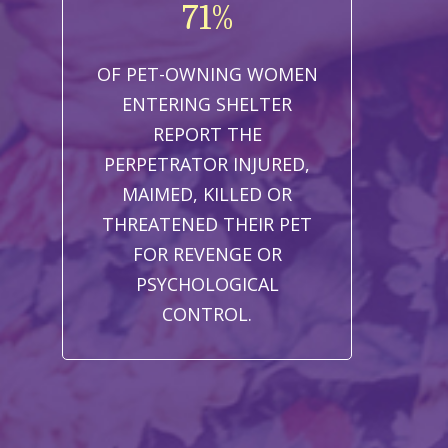
71%
OF PET-OWNING WOMEN
ENTERING SHELTER
REPORT THE
PERPETRATOR INJURED,
MAIMED, KILLED OR
THREATENED THEIR PET
FOR REVENGE OR
PSYCHOLOGICAL
CONTROL.