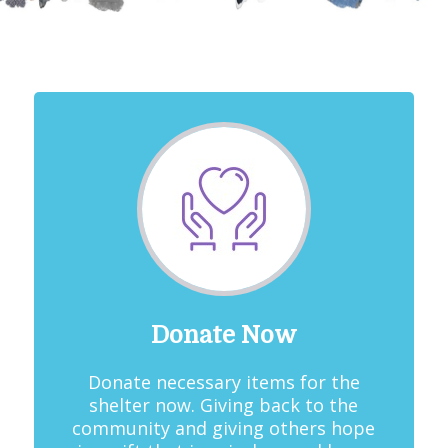
Donate Now
Donate necessary items for the
shelter now. Giving back to the
community and giving others hope