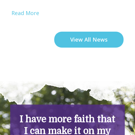
Read More
View All News
I have more faith that
I can make it on my