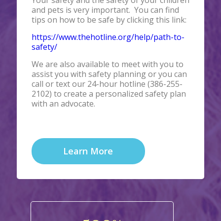
Your safety and the safety of your children
and pets is very important. You can find
tips on how to be safe by clicking this link:
https://www.thehotline.org/help/path-to-
safety/
We are also available to meet with you to
assist you with safety planning or you can
call or text our 24-hour hotline (386-255-
2102) to create a personalized safety plan
with an advocate.
Learn More