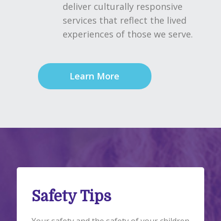
deliver culturally responsive
services that reflect the lived
experiences of those we serve.
Learn More
Safety Tips