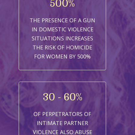
500%
THE PRESENCE OF A GUN
IN DOMESTIC VIOLENCE
SITUATIONS INCREASES
THE RISK OF HOMICIDE
FOR WOMEN BY 500%
30 - 60%
OF PERPETRATORS OF
INTIMATE PARTNER
VIOLENCE ALSO ABUSE