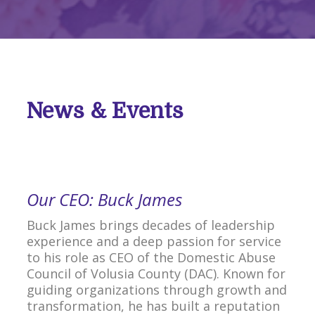
News & Events
Our CEO: Buck James
Buck James brings decades of leadership
experience and a deep passion for service
to his role as CEO of the Domestic Abuse
Council of Volusia County (DAC). Known for
guiding organizations through growth and
transformation, he has built a reputation