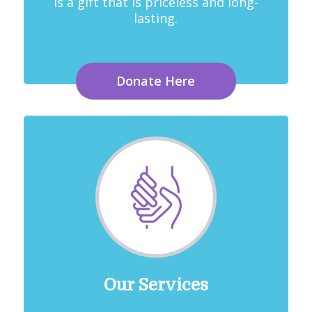
is a gift that is priceless and long-
lasting.
Donate Here
Our Services