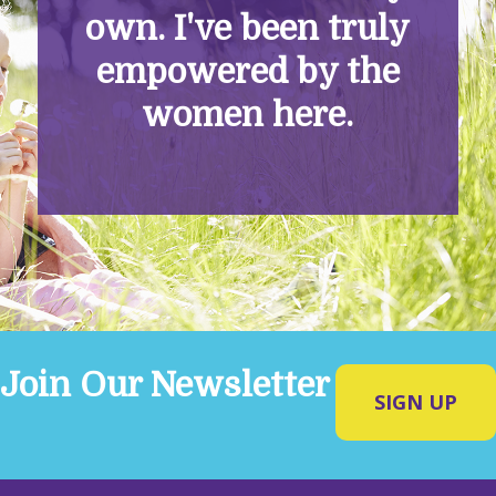
own. I've been truly
empowered by the
women here.
Join Our Newsletter
SIGN UP