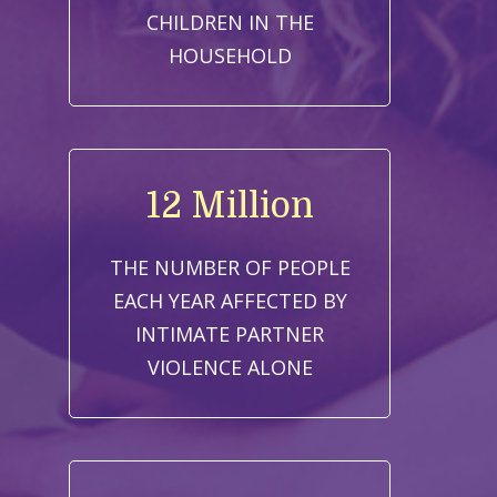
CHILDREN IN THE
HOUSEHOLD
12 Million
THE NUMBER OF PEOPLE
EACH YEAR AFFECTED BY
INTIMATE PARTNER
VIOLENCE ALONE