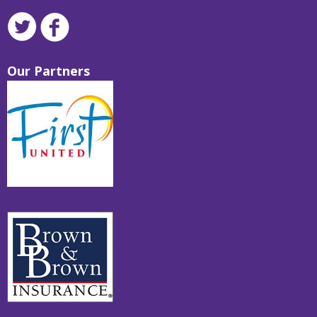
Our Partners