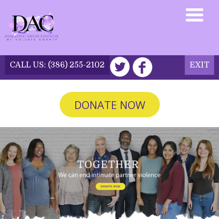
CALL US:
(386) 255-2102
EXIT
DONATE NOW