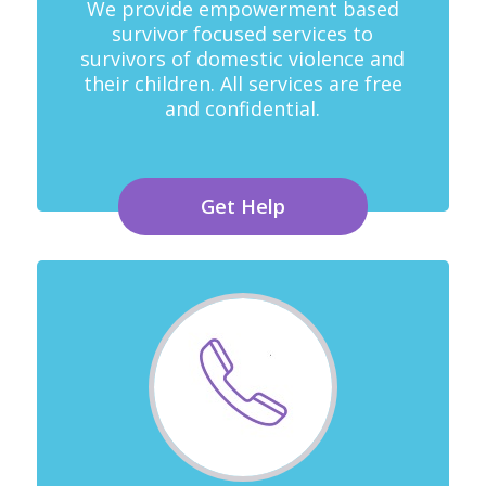
We provide empowerment based
survivor focused services to
survivors of domestic violence and
their children. All services are free
and confidential.
Get Help