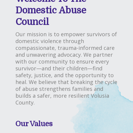
Domestic Abuse
Council
Our mission is to empower survivors of
domestic violence through
compassionate, trauma-informed care
and unwavering advocacy. We partner
with our community to ensure every
survivor—and their children—find
safety, justice, and the opportunity to
heal. We believe that breaking the cycle
of abuse strengthens families and
builds a safer, more resilient Volusia
County.
Our Values