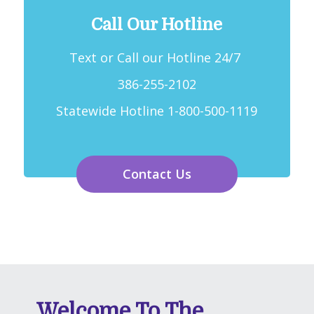
Call Our Hotline
Text or Call our Hotline 24/7
386-255-2102
Statewide Hotline 1-800-500-1119
Contact Us
Welcome To The