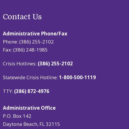
Contact Us
Administrative Phone/Fax
Phone: (386) 255-2102
Fax: (386) 248-1985
Crisis Hotlines:
(386) 255-2102
Statewide Crisis Hotline:
1-800-500-1119
TTY:
(386) 872-4976
Administrative Office
P.O. Box 142
Daytona Beach, FL 32115