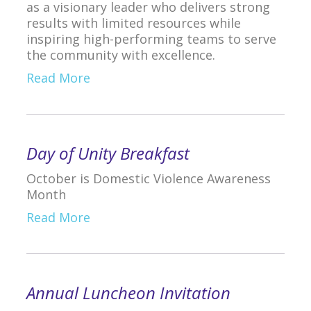
as a visionary leader who delivers strong
results with limited resources while
inspiring high-performing teams to serve
the community with excellence.
Read More
Day of Unity Breakfast
October is Domestic Violence Awareness
Month
Read More
Annual Luncheon Invitation