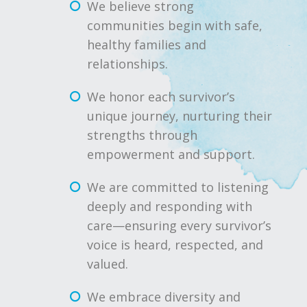
We believe strong
communities begin with safe,
healthy families and
relationships.
We honor each survivor’s
unique journey, nurturing their
strengths through
empowerment and support.
We are committed to listening
deeply and responding with
care—ensuring every survivor’s
voice is heard, respected, and
valued.
We embrace diversity and