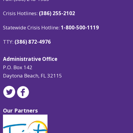
Crisis Hotlines:
(386) 255-2102
Statewide Crisis Hotline:
1-800-500-1119
TTY:
(386) 872-4976
Administrative Office
P.O. Box 142
Daytona Beach, FL 32115
Our Partners