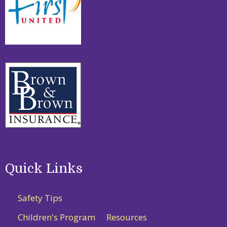
Quick Links
Safety Tips
Children's Program
Resources