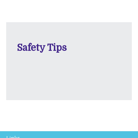
Safety Tips
Links