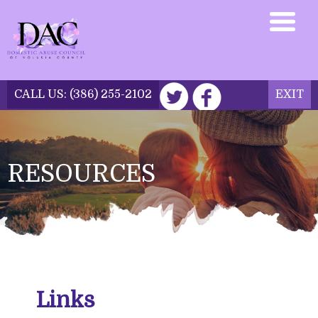
CALL US:
(386) 255-2102
EXIT
DONATE NOW
RESOURCES
Links