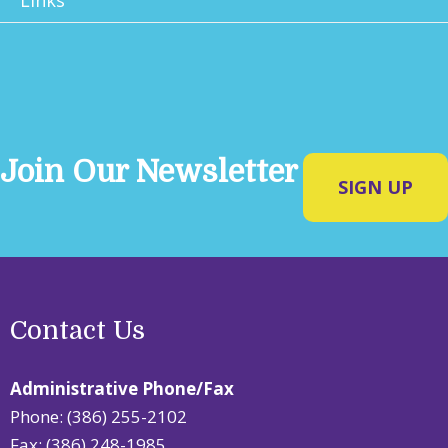
Join Our Newsletter
SIGN UP
Contact Us
Administrative Phone/Fax
Phone: (386) 255-2102
Fax: (386) 248-1985