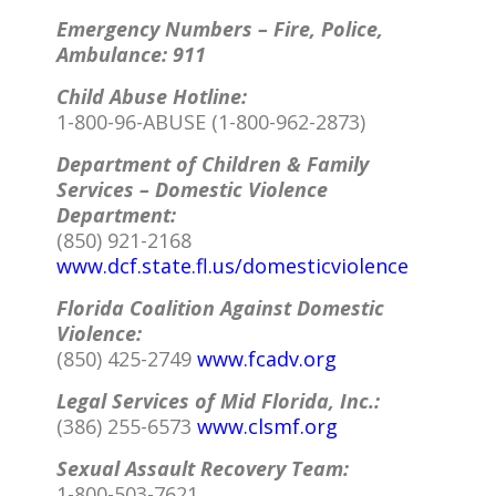
Emergency Numbers – Fire, Police,
Ambulance: 911
Child Abuse Hotline:
1-800-96-ABUSE (1-800-962-2873)
Department of Children & Family
Services – Domestic Violence
Department:
(850) 921-2168
www.dcf.state.fl.us/domesticviolence
Florida Coalition Against Domestic
Violence:
(850) 425-2749
www.fcadv.org
Legal Services of Mid Florida, Inc.:
(386) 255-6573
www.clsmf.org
Sexual Assault Recovery Team:
1-800-503-7621