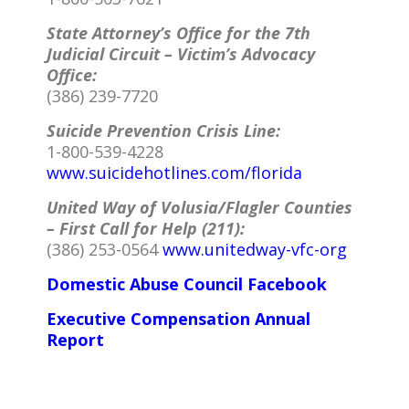
State Attorney’s Office for the 7th
Judicial Circuit – Victim’s Advocacy
Office:
(386) 239-7720
Suicide Prevention Crisis Line:
1-800-539-4228
www.suicidehotlines.com/florida
United Way of Volusia/Flagler Counties
– First Call for Help (211):
(386) 253-0564
www.unitedway-vfc-org
Domestic Abuse Council Facebook
Executive Compensation Annual
Report